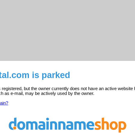
tal.com is parked
s registered, but the owner currently does not have an active website 
ch as e-mail, may be actively used by the owner.
ain?