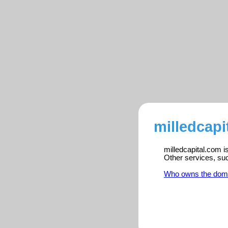
milledcapi
milledcapital.com i
Other services, su
Who owns the dom